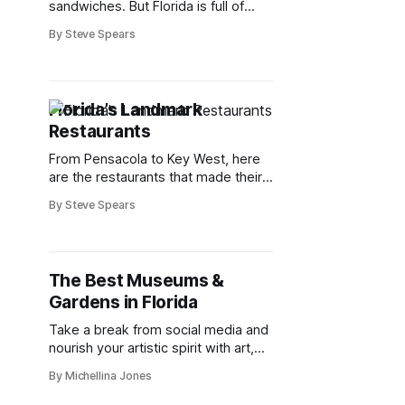
sandwiches. But Florida is full of
amazing hoagies, grinders and
By Steve Spears
subs. Here are Floridians’ favorites.
Florida’s Landmark
Restaurants
From Pensacola to Key West, here
are the restaurants that made their
mark on Florida’s food scene.
By Steve Spears
The Best Museums &
Gardens in Florida
Take a break from social media and
nourish your artistic spirit with art,
history and culture
By Michellina Jones