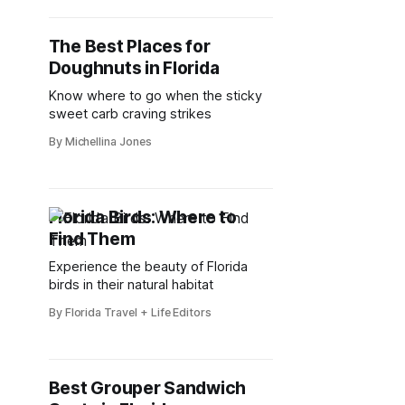
The Best Places for
Doughnuts in Florida
Know where to go when the sticky
sweet carb craving strikes
By Michellina Jones
Florida Birds: Where to
Find Them
Experience the beauty of Florida
birds in their natural habitat
By Florida Travel + Life Editors
Best Grouper Sandwich