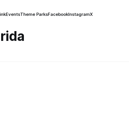
ink
Events
Theme Parks
Facebook
Instagram
X
orida