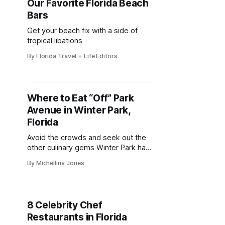
Our Favorite Florida Beach
Bars
Get your beach fix with a side of
tropical libations
By Florida Travel + Life Editors
Where to Eat “Off” Park
Avenue in Winter Park,
Florida
Avoid the crowds and seek out the
other culinary gems Winter Park has
to offer
By Michellina Jones
8 Celebrity Chef
Restaurants in Florida