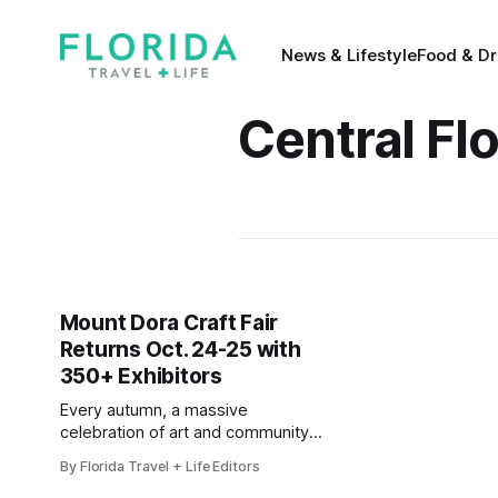
News & Lifestyle
Food & Dr
Central Fl
Mount Dora Craft Fair
Returns Oct. 24-25 with
350+ Exhibitors
Every autumn, a massive
celebration of art and community
comes to the historic district
By Florida Travel + Life Editors
of Mount Dora, Florida. For 2026,