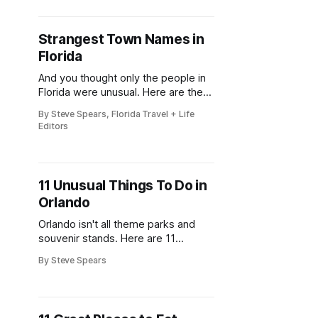
the 41st Annual Mount Dora Craft
Fair brings this beloved two-day
tradition back to the local streets,
Strangest Town Names in
welcoming more than 200,000
Florida
visitors to explore works from over
350
And you thought only the people in
Florida were unusual. Here are the
unique towns they call home
By Steve Spears, Florida Travel + Life
Editors
11 Unusual Things To Do in
Orlando
Orlando isn't all theme parks and
souvenir stands. Here are 11
attractions that will blow your mind.
By Steve Spears