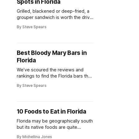
Spots in Florida
Grilled, blackened or deep-fried, a
grouper sandwich is worth the drive
for food fans in Florida
By Steve Spears
Best Bloody Mary Bars in
Florida
We’ve scoured the reviews and
rankings to find the Florida bars that
people worship for their Bloody
By Steve Spears
Mary skills.
10 Foods to Eat in Florida
Florida may be geographically south
but its native foods are quite
different from that of its southern
By Michellina Jones