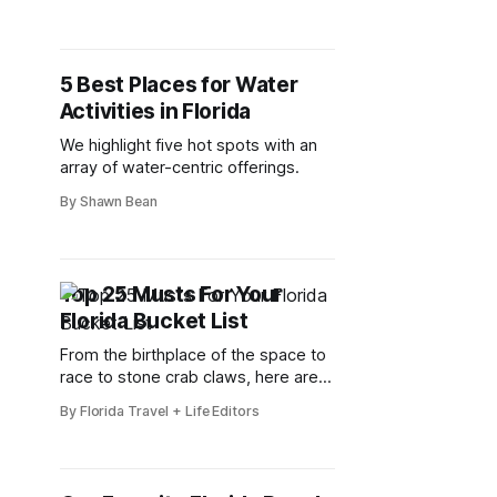
neighbors
5 Best Places for Water
Activities in Florida
We highlight five hot spots with an
array of water-centric offerings.
By Shawn Bean
Top 25 Musts For Your
Florida Bucket List
From the birthplace of the space to
race to stone crab claws, here are
25 things you can't miss in Florida.
By Florida Travel + Life Editors