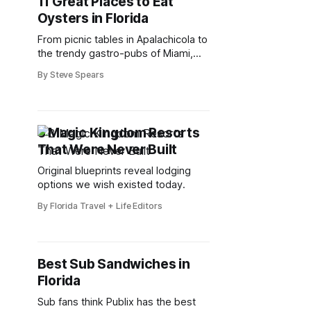
11 Great Places to Eat
Oysters in Florida
From picnic tables in Apalachicola to
the trendy gastro-pubs of Miami,
Florida is full of amazing restaurants
By Steve Spears
offering the world’s tastiest oysters.
3 Magic Kingdom Resorts
That Were Never Built
Original blueprints reveal lodging
options we wish existed today.
By Florida Travel + Life Editors
Best Sub Sandwiches in
Florida
Sub fans think Publix has the best