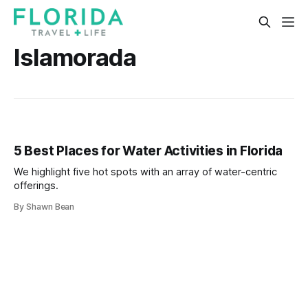
Islamorada
5 Best Places for Water Activities in Florida
We highlight five hot spots with an array of water-centric
offerings.
By Shawn Bean