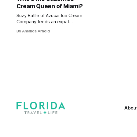
Cream Queen of Miami?
Suzy Batlle of Azucar Ice Cream
Company feeds an expat
community's obsession for the cold
By Amanda Arnold
stuff while providing a taste of
home
Abou