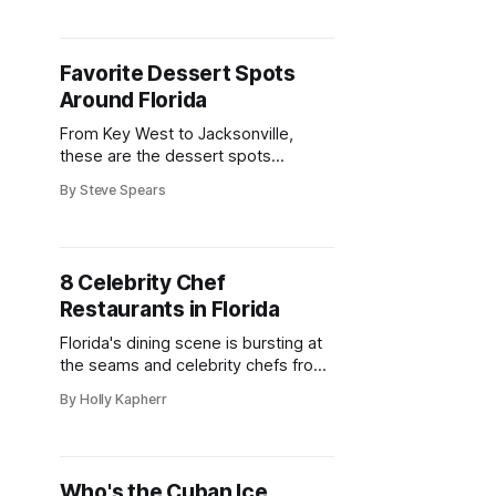
Favorite Dessert Spots
Around Florida
From Key West to Jacksonville,
these are the dessert spots
Floridians can’t get enough of
By Steve Spears
8 Celebrity Chef
Restaurants in Florida
Florida's dining scene is bursting at
the seams and celebrity chefs from
far and wide are honing in and
By Holly Kapherr
opening nosh pits galore.
Who's the Cuban Ice