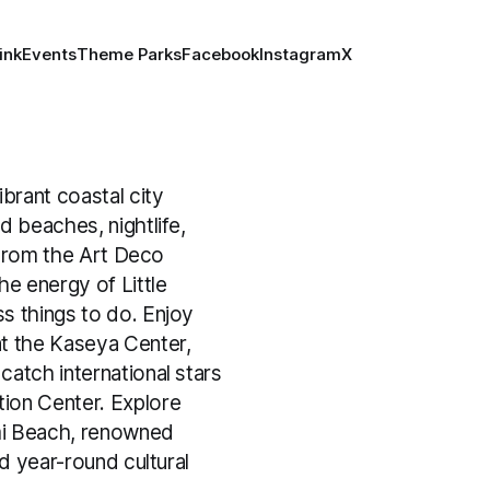
ink
Events
Theme Parks
Facebook
Instagram
X
ibrant coastal city
d beaches, nightlife,
. From the Art Deco
he energy of Little
s things to do. Enjoy
at the Kaseya Center,
catch international stars
ion Center. Explore
ami Beach, renowned
nd year-round cultural