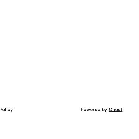
Policy
Powered by
Ghost