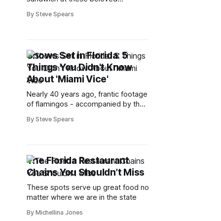
restaurants
By Steve Spears
Shows Set in Florida: 5
Things You Didn't Know
About 'Miami Vice'
Nearly 40 years ago, frantic footage
of flamingos - accompanied by the
frenetic pulsing beat of a Jan
By Steve Spears
Hammer instrumental theme -
beckoned viewers to the family
room each week to watch Sonny
Crockett and Rico Tubbs chase drug
The Florida Restaurant
dealers around the beaches of
Chains You Shouldn’t Miss
South Florida in "Miami Vice." But
These spots serve up great food no
matter where we are in the state
By Michellina Jones