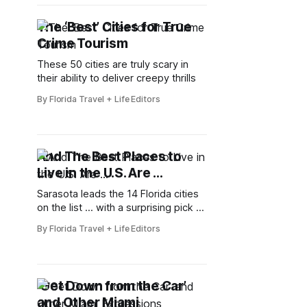
The ‘Best’ Cities for True
Crime Tourism
These 50 cities are truly scary in
their ability to deliver creepy thrills
By Florida Travel + Life Editors
And The Best Places to
Live in the U.S. Are …
Sarasota leads the 14 Florida cities
on the list … with a surprising pick at
the bottom
By Florida Travel + Life Editors
‘Get Down from the Car’
and Other Miami