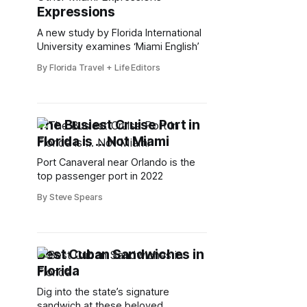
Expressions
A new study by Florida International
University examines ‘Miami English’
By Florida Travel + Life Editors
The Busiest Cruise Port in
Florida is ... Not Miami
Port Canaveral near Orlando is the
top passenger port in 2022
By Steve Spears
Best Cuban Sandwiches in
Florida
Dig into the state’s signature
sandwich at these beloved