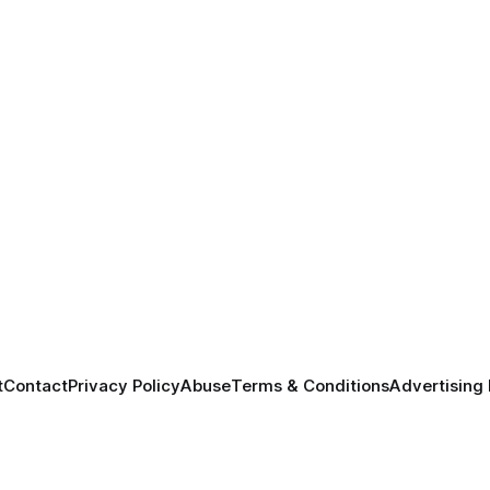
t
Contact
Privacy Policy
Abuse
Terms & Conditions
Advertising 