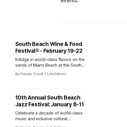
events.
South Beach Wine & Food
Festival® - February 19-22
Indulge in world-class flavors on the
sands of Miami Beach at the South
Beach Wine & Food Festival
By Florida Travel + Life Editors
(SOBEWFF®)! Celebrating its 25th
anniversary, this star-studded
culinary celebration brings together
celebrity chefs, renowned
10th Annual South Beach
winemakers, and food lovers for
Jazz Festival: January 8-11
four unforgettable days of tastings,
parties, and beachside fun. Event
Celebrate a decade of world-class
details
music and inclusive cultural
programming at the 10th Annual