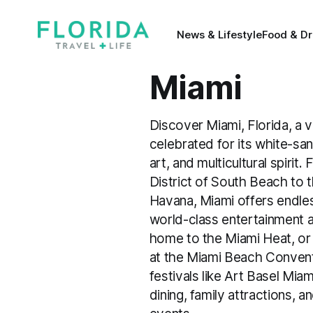
News & Lifestyle
Food & Dr
Miami
Discover Miami, Florida, a v
celebrated for its white-san
art, and multicultural spirit
District of South Beach to t
Havana, Miami offers endles
world-class entertainment 
home to the Miami Heat, or 
at the Miami Beach Convent
festivals like Art Basel Mi
dining, family attractions, a