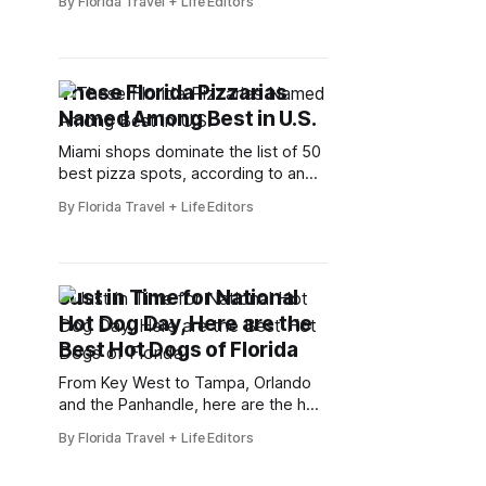
By Florida Travel + Life Editors
South Beach Jazz Festival. Set
against the iconic backdrop of Miami
Beach, this milestone edition brings
together internationally recognized
These Florida Pizzarias
jazz artists, emerging talent, and
Named Among Best in U.S.
community-driven performances for
a multi-day celebration of rhythm,
Miami shops dominate the list of 50
creativity,
best pizza spots, according to an
Italian website
By Florida Travel + Life Editors
Just in Time for National
Hot Dog Day, Here are the
Best Hot Dogs of Florida
From Key West to Tampa, Orlando
and the Panhandle, here are the hot
dogs that Floridians love
By Florida Travel + Life Editors