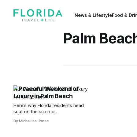
News & Lifestyle
Food & Dri
Palm Beac
A Peaceful Weekend of
Luxury in Palm Beach
Here’s why Florida residents head
south in the summer.
By Michellina Jones