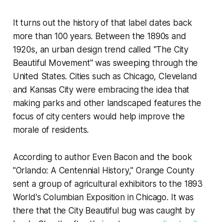
It turns out the history of that label dates back
more than 100 years. Between the 1890s and
1920s, an urban design trend called "The City
Beautiful Movement" was sweeping through the
United States. Cities such as Chicago, Cleveland
and Kansas City were embracing the idea that
making parks and other landscaped features the
focus of city centers would help improve the
morale of residents.
According to author Even Bacon and the book
"Orlando: A Centennial History," Orange County
sent a group of agricultural exhibitors to the 1893
World's Columbian Exposition in Chicago. It was
there that the City Beautiful bug was caught by