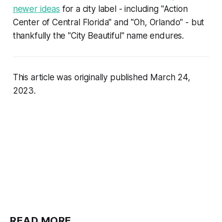
newer ideas
for a city label - including "Action
Center of Central Florida" and "Oh, Orlando" - but
thankfully the "City Beautiful" name endures.
This article was originally published March 24,
2023.
READ MORE