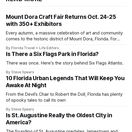
Mount Dora Craft Fair Returns Oct. 24-25
with 350+ Exhibitors
Every autumn, a massive celebration of art and community
comes to the historic district of Mount Dora, Florida. For
2026, the 41st Annual Mount Dora Craft Fair brings this
By Florida Travel + Life Editors
beloved two-day tradition back to the local streets,
Is There a Six Flags Park in Florida?
welcoming more than 200,000 visitors to explore works
from over 350
There was once. Here's the story behind Six Flags Atlantis.
By Steve Spears
10 Florida Urban Legends That Will Keep You
Awake At Night
From the Devil’s Chair to Robert the Doll, Florida has plenty
of spooky tales to call its own
By Steve Spears
Is St. Augustine Really the Oldest City in
America?
The founding of St. Augustine predates Jamestown and