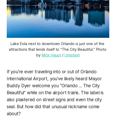
Lake Eola next to downtown Orlando is just one of the 
attractions that lends itself to “The City Beautiful.” Photo 
by 
Mick Haupt
 / 
Unsplash
If you're ever traveling into or out of Orlando
International Airport, you've likely heard Mayor
Buddy Dyer welcome you "Orlando ... The City
Beautiful" while on the airport trains. The label is
also plastered on street signs and even the city
seal. But how did that unusual nickname come
about?