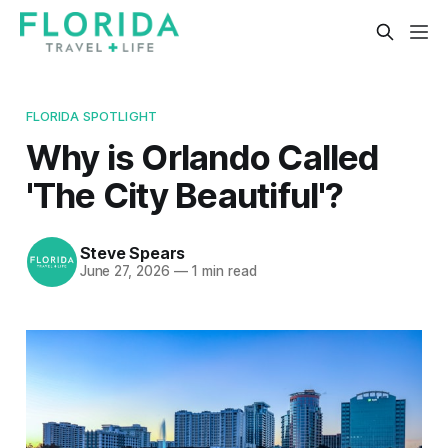
FLORIDA SPOTLIGHT
Why is Orlando Called
'The City Beautiful'?
Steve Spears
June 27, 2026
—
1 min read