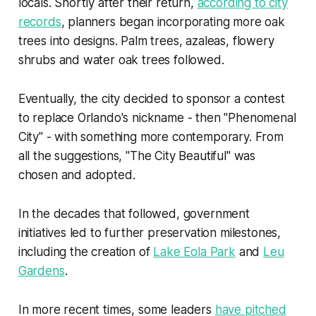
locals. Shortly after their return,
according to city
records
, planners began incorporating more oak
trees into designs. Palm trees, azaleas, flowery
shrubs and water oak trees followed.
Eventually, the city decided to sponsor a contest
to replace Orlando's nickname - then "Phenomenal
City" - with something more contemporary. From
all the suggestions, "The City Beautiful" was
chosen and adopted.
In the decades that followed, government
initiatives led to further preservation milestones,
including the creation of
Lake Eola Park
and
Leu
Gardens
.
In more recent times, some leaders
have pitched