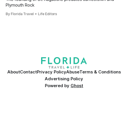
Plymouth Rock
By Florida Travel + Life Editors
About
Contact
Privacy Policy
Abuse
Terms & Conditions
Advertising Policy
Powered by
Ghost
Many products featured on this site were editorially chosen.
Florida Travel + Life
may receive financial compensation for