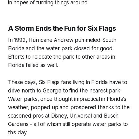
in hopes of turning things around.
A Storm Ends the Fun for Six Flags
In 1992, Hurricane Andrew pummeled South
Florida and the water park closed for good.
Efforts to relocate the park to other areas in
Florida failed as well.
These days, Six Flags fans living in Florida have to
drive north to Georgia to find the nearest park.
Water parks, once thought impractical in Florida's
weather, popped up and prospered thanks to the
seasoned pros at Disney, Universal and Busch
Gardens - all of whom still operate water parks to
this day.