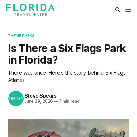
THEME PARKS
Is There a Six Flags Park
in Florida?
There was once. Here's the story behind Six Flags
Atlantis.
Steve Spears
June 29, 2026
—
1 min read