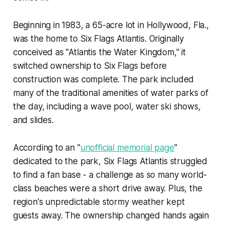
Beginning in 1983, a 65-acre lot in Hollywood, Fla.,
was the home to Six Flags Atlantis. Originally
conceived as "Atlantis the Water Kingdom," it
switched ownership to Six Flags before
construction was complete. The park included
many of the traditional amenities of water parks of
the day, including a wave pool, water ski shows,
and slides.
According to an "
unofficial memorial page
"
dedicated to the park, Six Flags Atlantis struggled
to find a fan base - a challenge as so many world-
class beaches were a short drive away. Plus, the
region's unpredictable stormy weather kept
guests away. The ownership changed hands again