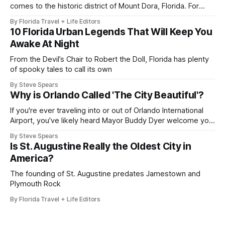
comes to the historic district of Mount Dora, Florida. For
2026, the 41st Annual Mount Dora Craft Fair brings this
By Florida Travel + Life Editors
beloved two-day tradition back to the local streets,
10 Florida Urban Legends That Will Keep You
welcoming more than 200,000 visitors to explore works
Awake At Night
from over 350
From the Devil’s Chair to Robert the Doll, Florida has plenty
of spooky tales to call its own
By Steve Spears
Why is Orlando Called 'The City Beautiful'?
If you're ever traveling into or out of Orlando International
Airport, you've likely heard Mayor Buddy Dyer welcome you
"Orlando ... The City Beautiful" while on the airport trains.
By Steve Spears
The label is also plastered on street signs and even the city
Is St. Augustine Really the Oldest City in
seal. But how did
America?
The founding of St. Augustine predates Jamestown and
Plymouth Rock
By Florida Travel + Life Editors