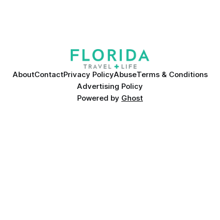
About
Contact
Privacy Policy
Abuse
Terms & Conditions
Advertising Policy
Powered by
Ghost
Many products featured on this site were editorially chosen.
Florida Travel + Life
may receive financial compensation for
products purchased through this site.
©
2026
Florida Travel + Life
A Bichon Media LLC Company. All
rights reserved. Reproduction in whole or in part without