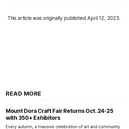
This article was originally published April 12, 2023.
READ MORE
Mount Dora Craft Fair Returns Oct. 24-25
with 350+ Exhibitors
Every autumn, a massive celebration of art and community