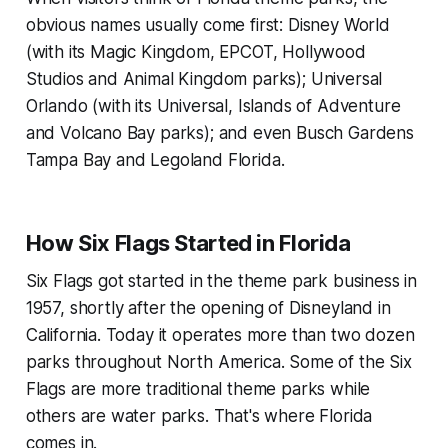
obvious names usually come first: Disney World
(with its Magic Kingdom, EPCOT, Hollywood
Studios and Animal Kingdom parks); Universal
Orlando (with its Universal, Islands of Adventure
and Volcano Bay parks); and even Busch Gardens
Tampa Bay and Legoland Florida.
How Six Flags Started in Florida
Six Flags got started in the theme park business in
1957, shortly after the opening of Disneyland in
California. Today it operates more than two dozen
parks throughout North America. Some of the Six
Flags are more traditional theme parks while
others are water parks. That's where Florida
comes in.