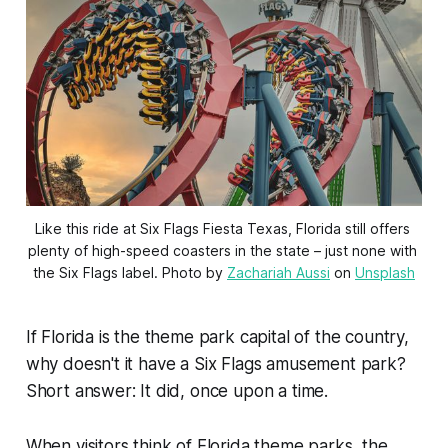
Like this ride at Six Flags Fiesta Texas, Florida still offers 
plenty of high-speed coasters in the state – just none with 
the Six Flags label. Photo by 
Zachariah Aussi
 on 
Unsplash
If Florida is the theme park capital of the country,
why doesn't it have a Six Flags amusement park?
Short answer: It did, once upon a time.
When visitors think of Florida theme parks, the