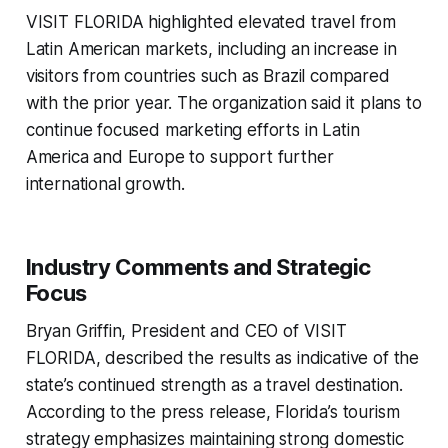
VISIT FLORIDA highlighted elevated travel from
Latin American markets, including an increase in
visitors from countries such as Brazil compared
with the prior year. The organization said it plans to
continue focused marketing efforts in Latin
America and Europe to support further
international growth.
Industry Comments and Strategic
Focus
Bryan Griffin, President and CEO of VISIT
FLORIDA, described the results as indicative of the
state’s continued strength as a travel destination.
According to the press release, Florida’s tourism
strategy emphasizes maintaining strong domestic