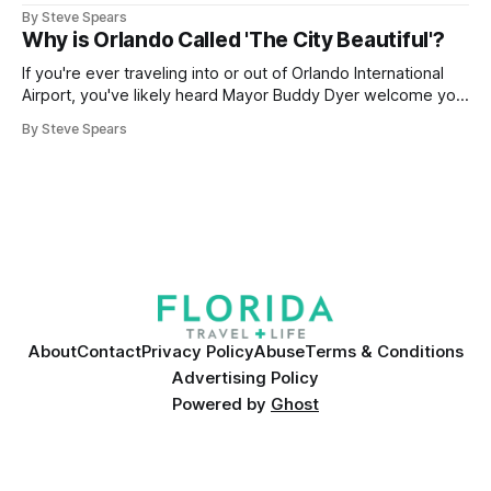
By Steve Spears
Why is Orlando Called 'The City Beautiful'?
If you're ever traveling into or out of Orlando International
Airport, you've likely heard Mayor Buddy Dyer welcome you
"Orlando ... The City Beautiful" while on the airport trains.
By Steve Spears
The label is also plastered on street signs and even the city
seal. But how did
About
Contact
Privacy Policy
Abuse
Terms & Conditions
Advertising Policy
Powered by
Ghost