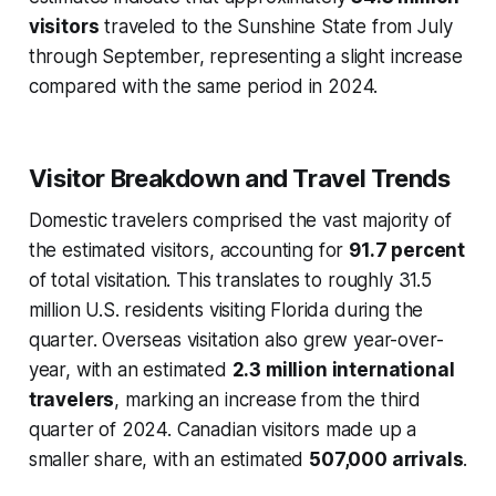
visitors
traveled to the Sunshine State from July
through September, representing a slight increase
compared with the same period in 2024.
Visitor Breakdown and Travel Trends
Domestic travelers comprised the vast majority of
the estimated visitors, accounting for
91.7 percent
of total visitation. This translates to roughly 31.5
million U.S. residents visiting Florida during the
quarter. Overseas visitation also grew year-over-
year, with an estimated
2.3 million international
travelers
, marking an increase from the third
quarter of 2024. Canadian visitors made up a
smaller share, with an estimated
507,000 arrivals
.