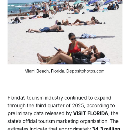
Miami Beach, Florida. Depositphotos.com.
Florida’s tourism industry continued to expand
through the third quarter of 2025, according to
preliminary data released by
VISIT FLORIDA
, the
state’s official tourism marketing organization. The
estimates indicate that approximately
34.3 million