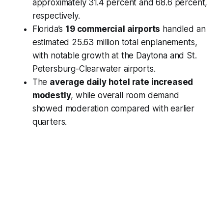
approximately 31.4 percent and 68.6 percent,
respectively.
Florida’s
19 commercial airports
handled an
estimated 25.63 million total enplanements,
with notable growth at the Daytona and St.
Petersburg-Clearwater airports.
The
average daily hotel rate increased
modestly
, while overall room demand
showed moderation compared with earlier
quarters.