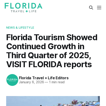
NEWS & LIFESTYLE
Florida Tourism Showed
Continued Growth in
Third Quarter of 2025,
VISIT FLORIDA reports
Florida Travel + Life Editors
January 6, 2026
—
1 min read