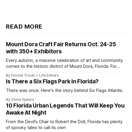
READ MORE
Mount Dora Craft Fair Returns Oct. 24-25
with 350+ Exhibitors
Every autumn, a massive celebration of art and community
comes to the historic district of Mount Dora, Florida. For
2026, the 41st Annual Mount Dora Craft Fair brings this
By Florida Travel + Life Editors
beloved two-day tradition back to the local streets,
Is There a Six Flags Park in Florida?
welcoming more than 200,000 visitors to explore works
from over 350
There was once. Here's the story behind Six Flags Atlantis.
By Steve Spears
10 Florida Urban Legends That Will Keep You
Awake At Night
From the Devil’s Chair to Robert the Doll, Florida has plenty
of spooky tales to call its own