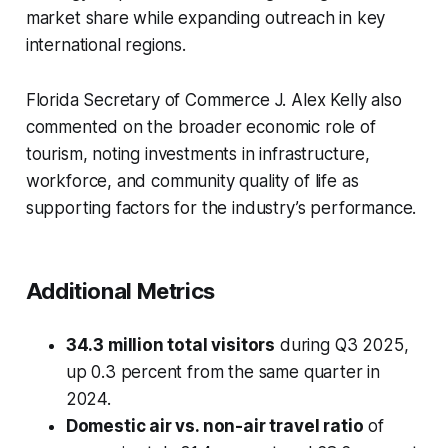
market share while expanding outreach in key
international regions.
Florida Secretary of Commerce J. Alex Kelly also
commented on the broader economic role of
tourism, noting investments in infrastructure,
workforce, and community quality of life as
supporting factors for the industry’s performance.
Additional Metrics
34.3 million total visitors
during Q3 2025,
up 0.3 percent from the same quarter in
2024.
Domestic air vs. non-air travel ratio
of