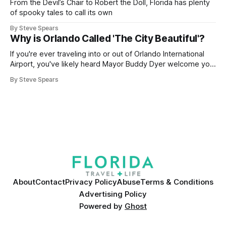
From the Devil’s Chair to Robert the Doll, Florida has plenty
of spooky tales to call its own
By Steve Spears
Why is Orlando Called 'The City Beautiful'?
If you're ever traveling into or out of Orlando International
Airport, you've likely heard Mayor Buddy Dyer welcome you
"Orlando ... The City Beautiful" while on the airport trains.
By Steve Spears
The label is also plastered on street signs and even the city
seal. But how did
About
Contact
Privacy Policy
Abuse
Terms & Conditions
Advertising Policy
Powered by
Ghost