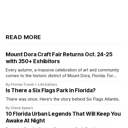
READ MORE
Mount Dora Craft Fair Returns Oct. 24-25
with 350+ Exhibitors
Every autumn, a massive celebration of art and community
comes to the historic district of Mount Dora, Florida. For
2026, the 41st Annual Mount Dora Craft Fair brings this
By Florida Travel + Life Editors
beloved two-day tradition back to the local streets,
Is There a Six Flags Park in Florida?
welcoming more than 200,000 visitors to explore works
from over 350
There was once. Here's the story behind Six Flags Atlantis.
By Steve Spears
10 Florida Urban Legends That Will Keep You
Awake At Night