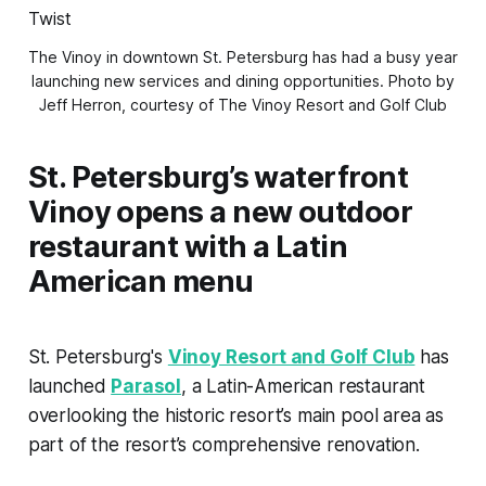
The Vinoy in downtown St. Petersburg has had a busy year 
launching new services and dining opportunities. 
Photo by
Jeff Herron, courtesy of The Vinoy Resort and Golf Club
St. Petersburg’s waterfront
Vinoy opens a new outdoor
restaurant with a Latin
American menu
St. Petersburg's
Vinoy Resort and Golf Club
has
launched
Parasol
, a Latin-American restaurant
overlooking the historic resort’s main pool area as
part of the resort’s comprehensive renovation.