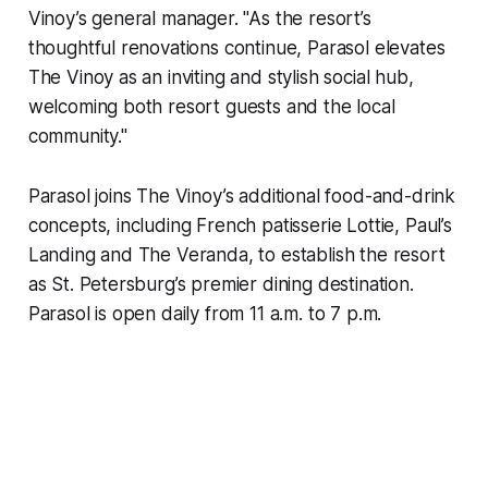
Vinoy’s general manager. "As the resort’s
thoughtful renovations continue, Parasol elevates
The Vinoy as an inviting and stylish social hub,
welcoming both resort guests and the local
community."
Parasol joins The Vinoy’s additional food-and-drink
concepts, including French patisserie Lottie, Paul’s
Landing and The Veranda, to establish the resort
as St. Petersburg’s premier dining destination.
Parasol is open daily from 11 a.m. to 7 p.m.