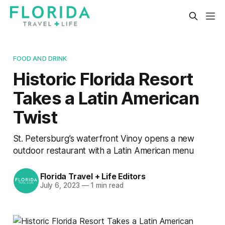
FOOD AND DRINK
Historic Florida Resort
Takes a Latin American
Twist
St. Petersburg’s waterfront Vinoy opens a new
outdoor restaurant with a Latin American menu
Florida Travel + Life Editors
July 6, 2023
—
1 min read