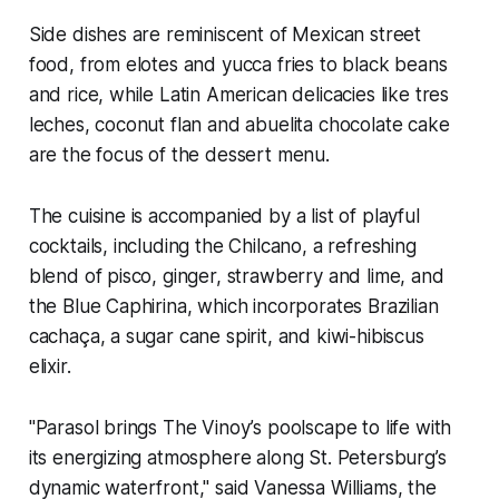
Side dishes are reminiscent of Mexican street
food, from elotes and yucca fries to black beans
and rice, while Latin American delicacies like tres
leches, coconut flan and abuelita chocolate cake
are the focus of the dessert menu.
The cuisine is accompanied by a list of playful
cocktails, including the Chilcano, a refreshing
blend of pisco, ginger, strawberry and lime, and
the Blue Caphirina, which incorporates Brazilian
cachaça, a sugar cane spirit, and kiwi-hibiscus
elixir.
"Parasol brings The Vinoy’s poolscape to life with
its energizing atmosphere along St. Petersburg’s
dynamic waterfront," said Vanessa Williams, the