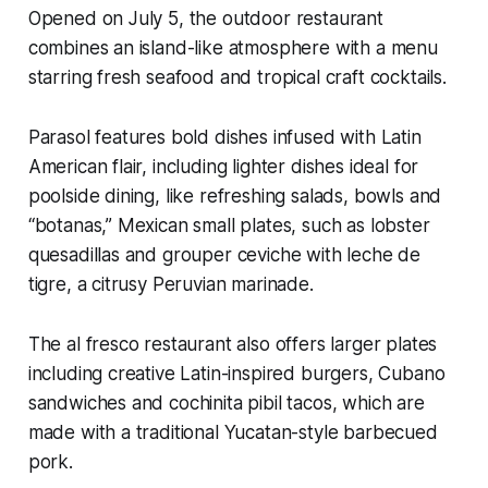
Opened on July 5, the outdoor restaurant
combines an island-like atmosphere with a menu
starring fresh seafood and tropical craft cocktails.
Parasol features bold dishes infused with Latin
American flair, including lighter dishes ideal for
poolside dining, like refreshing salads, bowls and
“botanas,” Mexican small plates, such as lobster
quesadillas and grouper ceviche with leche de
tigre, a citrusy Peruvian marinade.
The al fresco restaurant also offers larger plates
including creative Latin-inspired burgers, Cubano
sandwiches and cochinita pibil tacos, which are
made with a traditional Yucatan-style barbecued
pork.