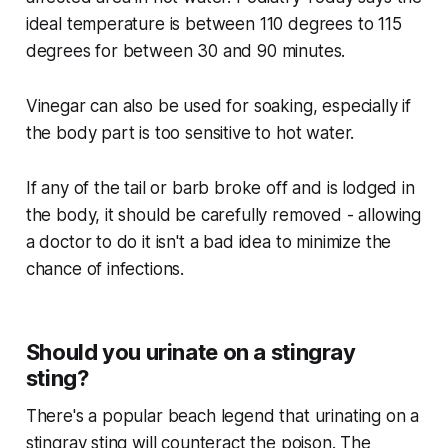
ideal temperature is between 110 degrees to 115
degrees for between 30 and 90 minutes.
Vinegar can also be used for soaking, especially if
the body part is too sensitive to hot water.
If any of the tail or barb broke off and is lodged in
the body, it should be carefully removed - allowing
a doctor to do it isn't a bad idea to minimize the
chance of infections.
Should you urinate on a stingray
sting?
There's a popular beach legend that urinating on a
stingray sting will counteract the poison. The