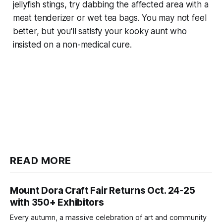
jellyfish stings, try dabbing the affected area with a
meat tenderizer or wet tea bags. You may not feel
better, but you'll satisfy your kooky aunt who
insisted on a non-medical cure.
READ MORE
Mount Dora Craft Fair Returns Oct. 24-25
with 350+ Exhibitors
Every autumn, a massive celebration of art and community