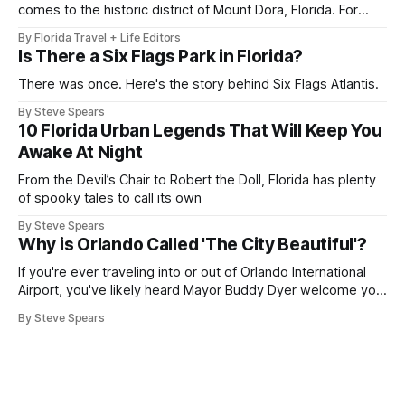
comes to the historic district of Mount Dora, Florida. For
2026, the 41st Annual Mount Dora Craft Fair brings this
By Florida Travel + Life Editors
beloved two-day tradition back to the local streets,
Is There a Six Flags Park in Florida?
welcoming more than 200,000 visitors to explore works
from over 350
There was once. Here's the story behind Six Flags Atlantis.
By Steve Spears
10 Florida Urban Legends That Will Keep You
Awake At Night
From the Devil’s Chair to Robert the Doll, Florida has plenty
of spooky tales to call its own
By Steve Spears
Why is Orlando Called 'The City Beautiful'?
If you're ever traveling into or out of Orlando International
Airport, you've likely heard Mayor Buddy Dyer welcome you
"Orlando ... The City Beautiful" while on the airport trains.
By Steve Spears
The label is also plastered on street signs and even the city
seal. But how did