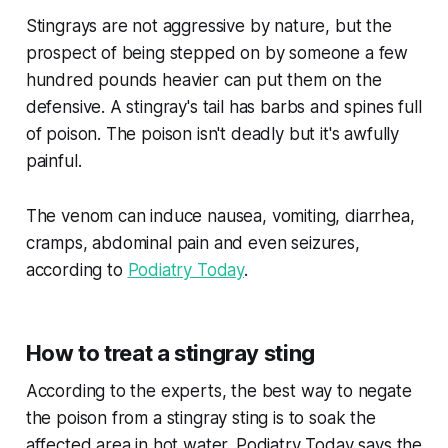
Stingrays are not aggressive by nature, but the
prospect of being stepped on by someone a few
hundred pounds heavier can put them on the
defensive. A stingray's tail has barbs and spines full
of poison. The poison isn't deadly but it's awfully
painful.
The venom can induce nausea, vomiting, diarrhea,
cramps, abdominal pain and even seizures,
according to
Podiatry Today
.
How to treat a stingray sting
According to the experts, the best way to negate
the poison from a stingray sting is to soak the
affected area in hot water. Podiatry Today says the