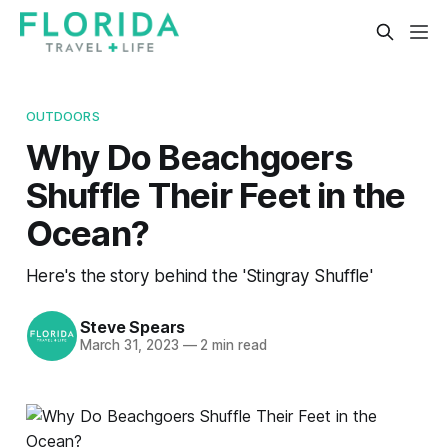
OUTDOORS
Why Do Beachgoers
Shuffle Their Feet in the
Ocean?
Here's the story behind the 'Stingray Shuffle'
Steve Spears
March 31, 2023
—
2 min read