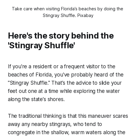
Take care when visiting Florida’s beaches by doing the 
Stingray Shuffle. 
Pixabay
Here's the story behind the
'Stingray Shuffle'
If you're a resident or a frequent visitor to the
beaches of Florida, you've probably heard of the
"Stingray Shuffle." That's the advice to slide your
feet out one at a time while exploring the water
along the state's shores.
The traditional thinking is that this maneuver scares
away any nearby stingrays, who tend to
congregate in the shallow, warm waters along the