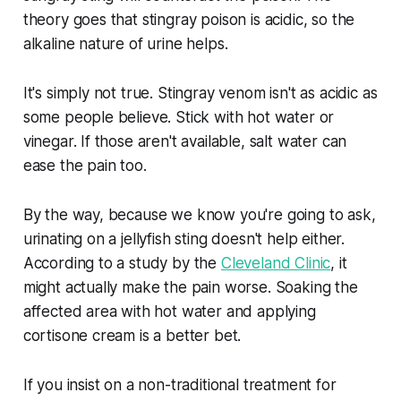
theory goes that stingray poison is acidic, so the
alkaline nature of urine helps.
It's simply not true. Stingray venom isn't as acidic as
some people believe. Stick with hot water or
vinegar. If those aren't available, salt water can
ease the pain too.
By the way, because we know you're going to ask,
urinating on a jellyfish sting doesn't help either.
According to a study by the
Cleveland Clinic
, it
might actually make the pain worse. Soaking the
affected area with hot water and applying
cortisone cream is a better bet.
If you insist on a non-traditional treatment for