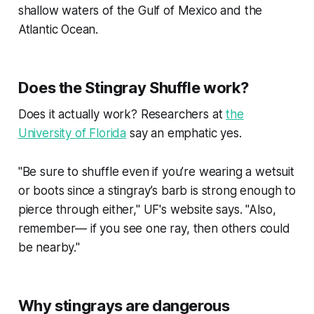
shallow waters of the Gulf of Mexico and the
Atlantic Ocean.
Does the Stingray Shuffle work?
Does it actually work? Researchers at
the
University of Florida
say an emphatic yes.
"Be sure to shuffle even if you’re wearing a wetsuit
or boots since a stingray’s barb is strong enough to
pierce through either," UF's website says. "Also,
remember— if you see one ray, then others could
be nearby."
Why stingrays are dangerous