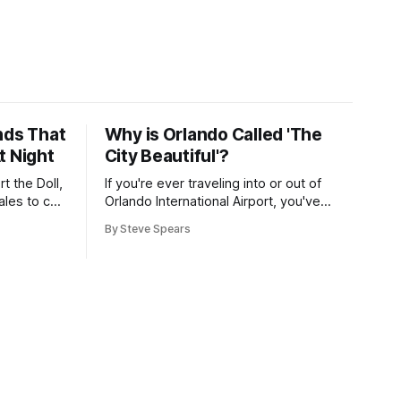
nds That
Why is Orlando Called 'The
t Night
City Beautiful'?
t the Doll,
If you're ever traveling into or out of
les to call
Orlando International Airport, you've
likely heard Mayor Buddy Dyer welcome
By Steve Spears
you "Orlando ... The City Beautiful" while
on the airport trains. The label is also
plastered on street signs and even the
city seal. But how did