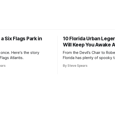
 a Six Flags Park in
10 Florida Urban Lege
Will Keep You Awake A
once. Here's the story
From the Devil’s Chair to Rober
Flags Atlantis.
Florida has plenty of spooky ta
its own
ears
By Steve Spears