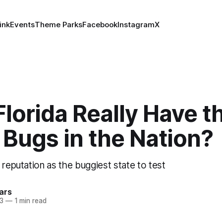
ink
Events
Theme Parks
Facebook
Instagram
X
lorida Really Have t
Bugs in the Nation?
 reputation as the buggiest state to test
ars
23
—
1 min read