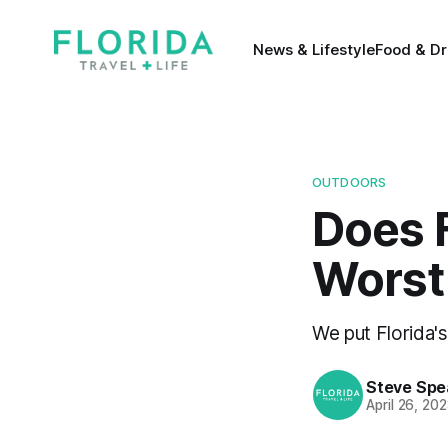
News & Lifestyle
Food & Dr
OUTDOORS
Does F
Worst 
We put Florida's
Steve Spe
April 26, 20