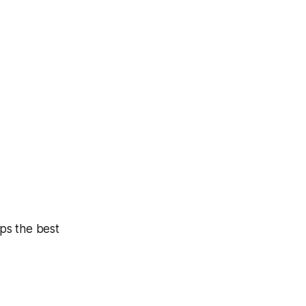
ps the best