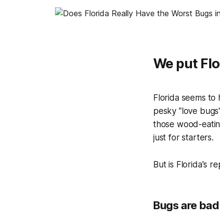
We put Flo
Florida seems to 
pesky "love bugs
those wood-eating 
just for starters.
But is Florida's r
Bugs are bad 