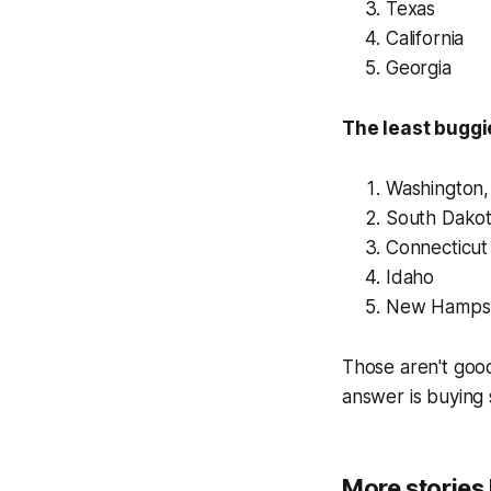
Texas
California
Georgia
The least buggi
Washington,
South Dako
Connecticut
Idaho
New Hampsh
Those aren't goo
answer is buying 
More stories l