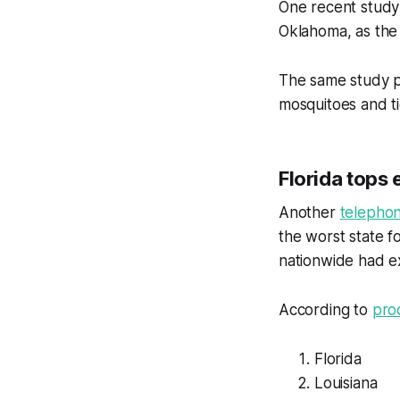
One recent stud
Oklahoma, as the
The same study p
mosquitoes and ti
Florida tops 
Another
telepho
the worst state 
nationwide had ex
According to
pro
Florida
Louisiana