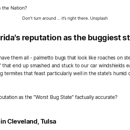
Don’t turn around … it’s right there. 
Unsplash
rida's reputation as the buggiest st
have them all - palmetto bugs that look like roaches on st
" that end up smashed and stuck to our car windshields 
termites that feast particularly well in the state's humid c
eputation as the "Worst Bug State" factually accurate?
in Cleveland, Tulsa