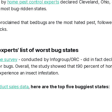
y by
home pest control experts
declared Cleveland, Ohio, 
 most bug-ridden states.
roclaimed that bedbugs are the most hated pest, followe
cks.
experts' list of worst bug states
ne survey
- conducted by Infogroup/ORC - did in fact decl
for bugs. Overall, the study showed that t90 percent of 
perience an insect infestation.
duct sales data
,
here are the top five buggiest states: