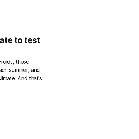
ate to test
eroids, those
each summer, and
limate. And that's