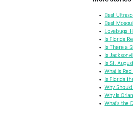
Best Ultras
Best Mosquit
Lovebugs: Ho
Is Florida R
Is There a S
Is Jacksonvi
Is St. Augus
What is Red
Is Florida t
Why Should 
Why is Orlan
What's the D