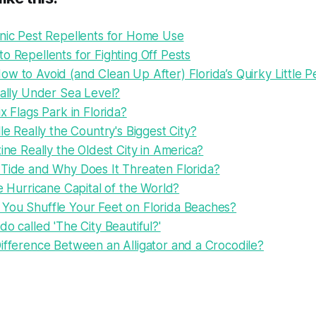
onic Pest Repellents for Home Use
o Repellents for Fighting Off Pests
w to Avoid (and Clean Up After) Florida’s Quirky Little P
eally Under Sea Level?
ix Flags Park in Florida?
lle Really the Country's Biggest City?
tine Really the Oldest City in America?
 Tide and Why Does It Threaten Florida?
he Hurricane Capital of the World?
You Shuffle Your Feet on Florida Beaches?
do called 'The City Beautiful?'
ifference Between an Alligator and a Crocodile?