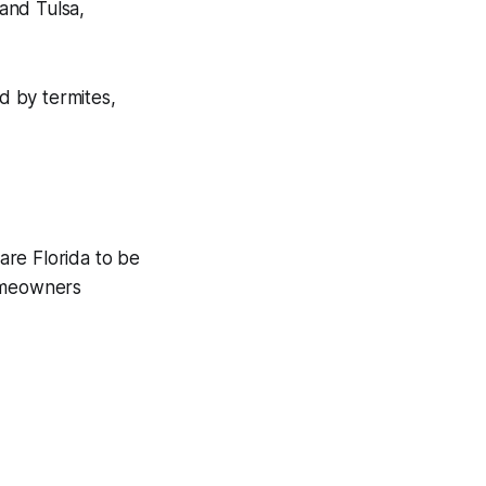
and Tulsa,
d by termites,
are Florida to be
homeowners