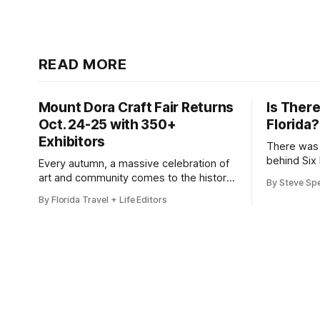
READ MORE
Mount Dora Craft Fair Returns
Is There
Oct. 24-25 with 350+
Florida?
Exhibitors
There was 
behind Six 
Every autumn, a massive celebration of
art and community comes to the historic
By Steve Sp
district of Mount Dora, Florida. For 2026,
By Florida Travel + Life Editors
the 41st Annual Mount Dora Craft
Fair brings this beloved two-day
tradition back to the local streets,
welcoming more than 200,000 visitors
to explore works from over 350