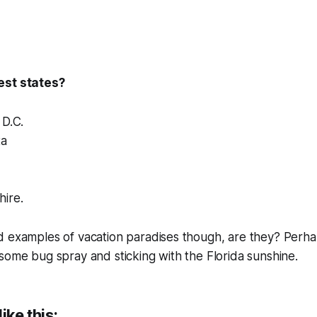
est states?
 D.C.
ta
ire.
d examples of vacation paradises though, are they? Perha
some bug spray and sticking with the Florida sunshine.
ike this: